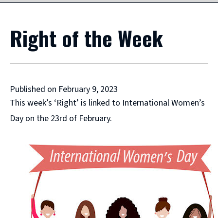
Right of the Week
Published on February 9, 2023
This week’s ‘Right’ is linked to International Women’s
Day on the 23rd of February.