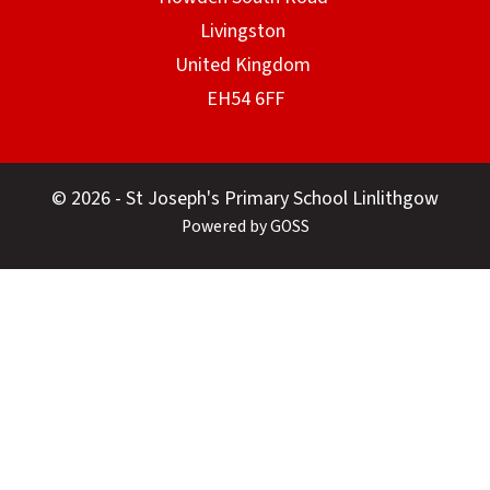
© 2026 - St Joseph's Primary School Linlithgow
Powered by GOSS