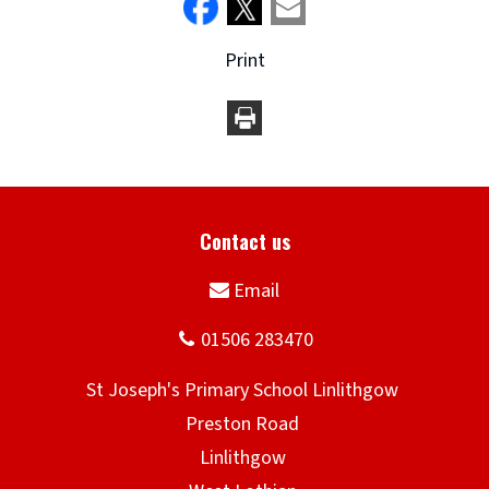
Print