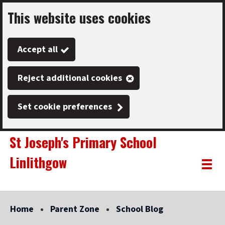
This website uses cookies
Skip
to
Accept all
main
content
Reject additional cookies
Set cookie preferences
St Joseph's Primary School
Linlithgow
Link
"
Toggle
to
homepage
menu
"
Home
Parent Zone
School Blog