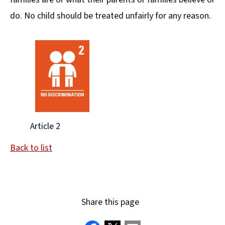
do. No child should be treated unfairly for any reason.
Article 2
Back to list
Share this page