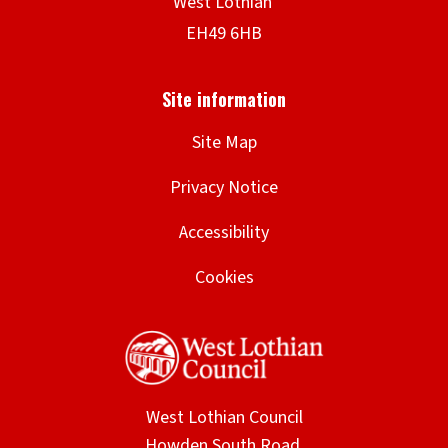
Site Map
Privacy Notice
Accessibility
Cookies
West Lothian Council