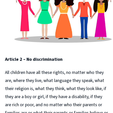
Article 2 – No discrimination
All children have all these rights, no matter who they
are, where they live, what language they speak, what
their religion is, what they think, what they look like, if
they are a boy or girl, if they have a disability, if they
are rich or poor, and no matter who their parents or
families are or what their parents or families believe or