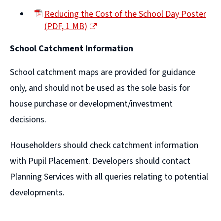
(opens
Reducing the Cost of the School Day Poster
new
(
PDF,
1 MB
)
window)
(opens
School Catchment Information
new
window)
School catchment maps are provided for guidance
only, and should not be used as the sole basis for
house purchase or development/investment
decisions.
Householders should check catchment information
with Pupil Placement. Developers should contact
Planning Services with all queries relating to potential
developments.