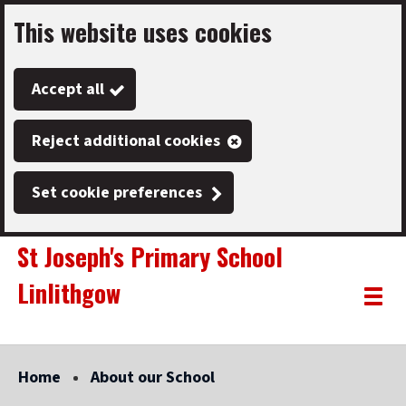
This website uses cookies
Skip
to
Accept all
main
content
Reject additional cookies
Set cookie preferences
St Joseph's Primary School
Linlithgow
Link
"
Toggle
to
homepage
menu
"
Home
About our School