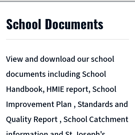
School Documents
View and download our school
documents including School
Handbook, HMIE report, School
Improvement Plan , Standards and
Quality Report , School Catchment
information and St.Joseph's