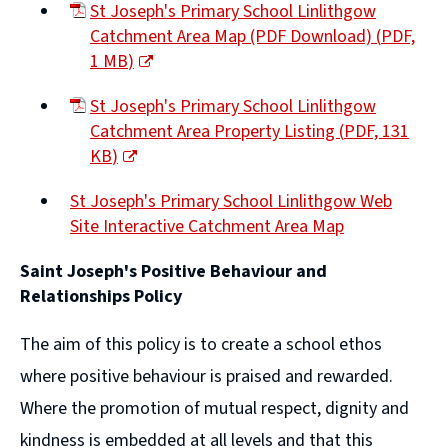
St Joseph's Primary School Linlithgow
Catchment Area Map (PDF Download)
(
PDF,
1 MB
)
(opens
St Joseph's Primary School Linlithgow
new
Catchment Area Property Listing
(
PDF,
131
window)
KB
)
(opens
St Joseph's Primary School Linlithgow Web
new
Site Interactive Catchment Area Map
window)
(opens
Saint Joseph's Positive Behaviour and
new
Relationships Policy
window)
The aim of this policy is to create a school ethos
where positive behaviour is praised and rewarded.
Where the promotion of mutual respect, dignity and
kindness is embedded at all levels and that this