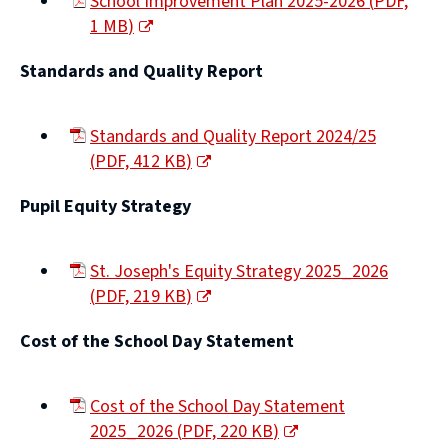
School Improvement Plan 2025-2026
(
PDF,
1 MB
)
(opens
Standards and Quality Report
new
window)
Standards and Quality Report 2024/25
(
PDF,
412 KB
)
(opens
Pupil Equity Strategy
new
window)
St. Joseph's Equity Strategy 2025_2026
(
PDF,
219 KB
)
(opens
Cost of the School Day Statement
new
window)
Cost of the School Day Statement
2025_2026
(
PDF,
220 KB
)