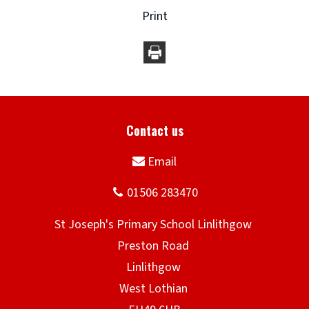
Print