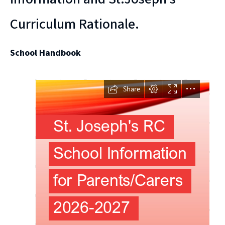
Curriculum Rationale.
School Handbook