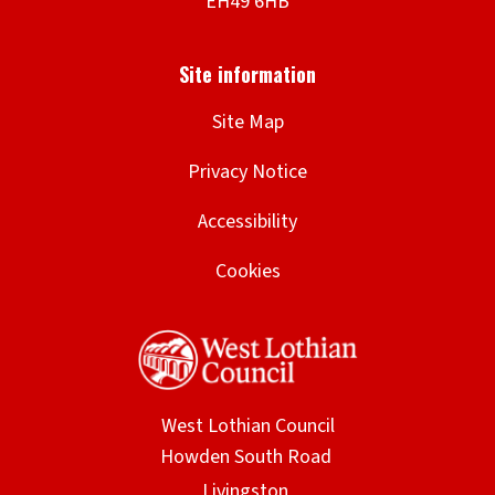
Site Map
Privacy Notice
Accessibility
Cookies
West Lothian Council