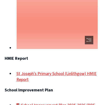
HMIE Report
St Joseph's Primary School (Linlithgow) HMIE
Report
(opens
School Improvement Plan
new
window)