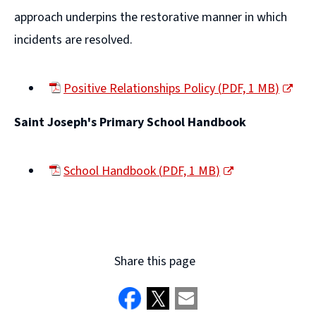
approach underpins the restorative manner in which
incidents are resolved.
Positive Relationships Policy
(
PDF,
1 MB
)
(opens
Saint Joseph's Primary School Handbook
new
window)
School Handbook
(
PDF,
1 MB
)
(opens
new
window)
Share this page