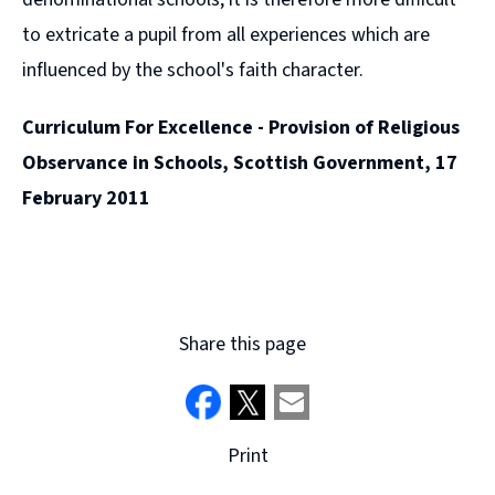
to extricate a pupil from all experiences which are
influenced by the school's faith character.
Curriculum For Excellence - Provision of Religious
Observance in Schools, Scottish Government, 17
February 2011
Share this page
Print