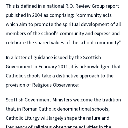
This is defined in a national R.O. Review Group report
published in 2004 as comprising:
"community acts
which aim to promote the spiritual development of all
members of the school's community and express and
celebrate the shared values of the school community".
In a letter of guidance issued by the Scottish
Government in February 2011, it is acknowledged that
Catholic schools take a distinctive approach to the
provision of Religious Observance:
Scottish Government Ministers welcome the tradition
that, in Roman Catholic denominational schools,
Catholic Liturgy will largely shape the nature and
frequency of religious observance activities in the