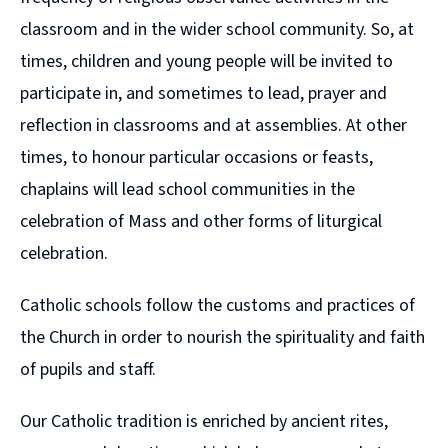
classroom and in the wider school community. So, at
times, children and young people will be invited to
participate in, and sometimes to lead, prayer and
reflection in classrooms and at assemblies. At other
times, to honour particular occasions or feasts,
chaplains will lead school communities in the
celebration of Mass and other forms of liturgical
celebration.
Catholic schools follow the customs and practices of
the Church in order to nourish the spirituality and faith
of pupils and staff.
Our Catholic tradition is enriched by ancient rites,