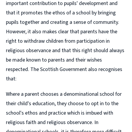
important contribution to pupils' development and
that it promotes the ethos of a school by bringing
pupils together and creating a sense of community.
However, it also makes clear that parents have the
right to withdraw children from participation in
religious observance and that this right should always
be made known to parents and their wishes
respected. The Scottish Government also recognises
that:
Where a parent chooses a denominational school for
their child's education, they choose to opt in to the
school's ethos and practice which is imbued with
religious faith and religious observance. In
denominational schools, it is therefore more difficult