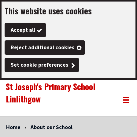
This website uses cookies
Skip
to
Accept all
main
content
Reject additional cookies
Set cookie preferences
St Joseph's Primary School
Linlithgow
Link
"
Toggle
to
homepage
menu
"
Home
About our School