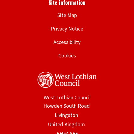
Site Map
Privacy Notice
Accessibility
Cookies
West Lothian Council