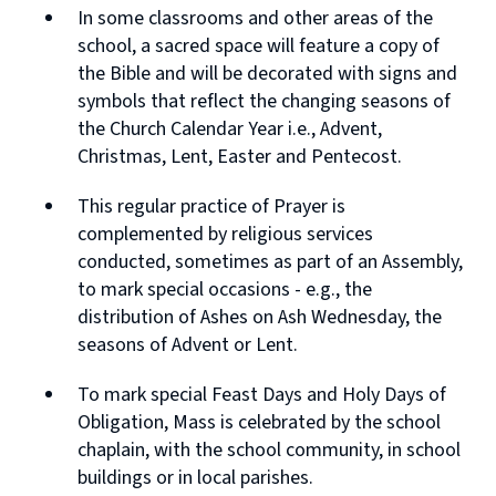
In some classrooms and other areas of the
school, a sacred space will feature a copy of
the Bible and will be decorated with signs and
symbols that reflect the changing seasons of
the Church Calendar Year i.e., Advent,
Christmas, Lent, Easter and Pentecost.
This regular practice of Prayer is
complemented by religious services
conducted, sometimes as part of an Assembly,
to mark special occasions - e.g., the
distribution of Ashes on Ash Wednesday, the
seasons of Advent or Lent.
To mark special Feast Days and Holy Days of
Obligation, Mass is celebrated by the school
chaplain, with the school community, in school
buildings or in local parishes.