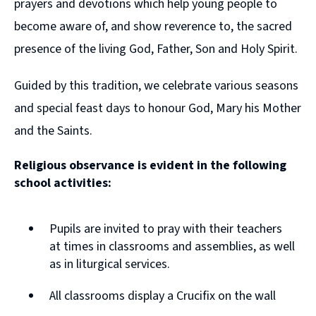
prayers and devotions which help young people to
become aware of, and show reverence to, the sacred
presence of the living God, Father, Son and Holy Spirit.
Guided by this tradition, we celebrate various seasons
and special feast days to honour God, Mary his Mother
and the Saints.
Religious observance is evident in the following
school activities:
Pupils are invited to pray with their teachers
at times in classrooms and assemblies, as well
as in liturgical services.
All classrooms display a Crucifix on the wall