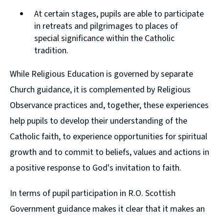
At certain stages, pupils are able to participate
in retreats and pilgrimages to places of
special significance within the Catholic
tradition.
While Religious Education is governed by separate
Church guidance, it is complemented by Religious
Observance practices and, together, these experiences
help pupils to develop their understanding of the
Catholic faith, to experience opportunities for spiritual
growth and to commit to beliefs, values and actions in
a positive response to God's invitation to faith.
In terms of pupil participation in R.O. Scottish
Government guidance makes it clear that it makes an