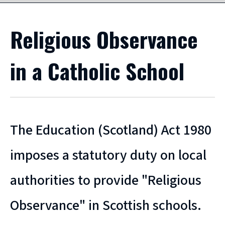
Religious Observance
in a Catholic School
The Education (Scotland) Act 1980
imposes a statutory duty on local
authorities to provide "Religious
Observance" in Scottish schools.