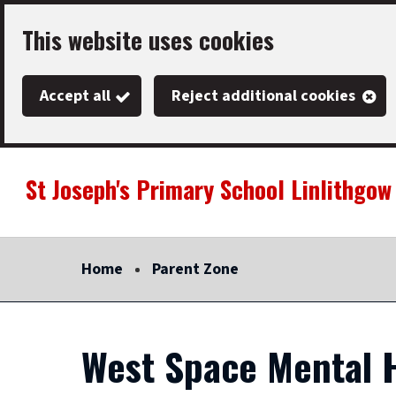
Skip
This website uses cookies
to
main
Accept all
Reject additional cookies
content
St Joseph's Primary School Linlithgow
Link
"
to
homepage
Home
Parent Zone
"
West Space Mental H