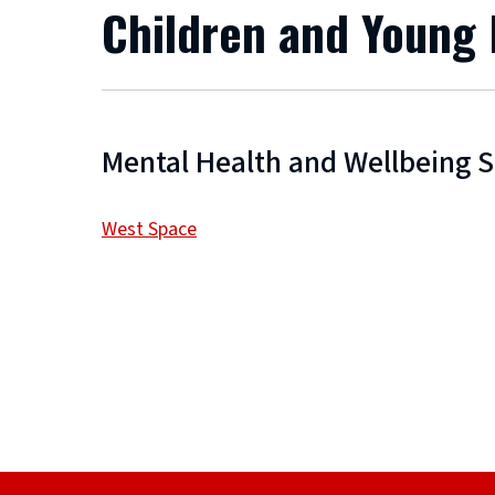
Children and Young
Mental Health and Wellbeing 
West Space
(
o
p
e
n
s
n