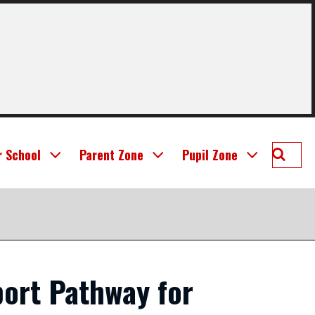
Searc
r School
Parent Zone
Pupil Zone
St
Joseph
Prima
School
Linlit
ort Pathway for