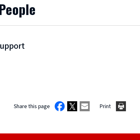
 People
Support
Share this page
Print