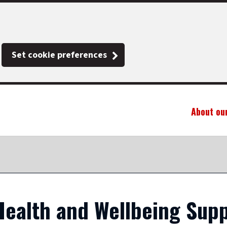
Set cookie preferences
About ou
ealth and Wellbeing Supp