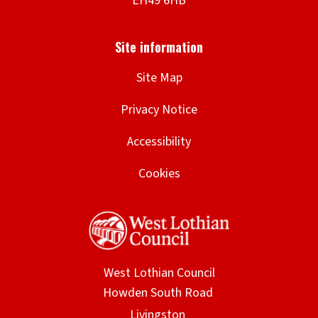
Site Map
Privacy Notice
Accessibility
Cookies
West Lothian Council