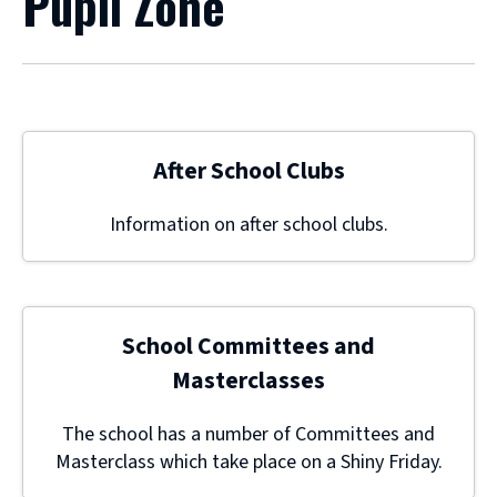
Pupil Zone
After School Clubs
Information on after school clubs.
School Committees and
Masterclasses
The school has a number of Committees and
Masterclass which take place on a Shiny Friday.