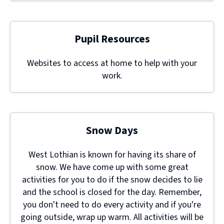
Pupil Resources
Websites to access at home to help with your
work.
Snow Days
West Lothian is known for having its share of
snow. We have come up with some great
activities for you to do if the snow decides to lie
and the school is closed for the day. Remember,
you don't need to do every activity and if you're
going outside, wrap up warm. All activities will be