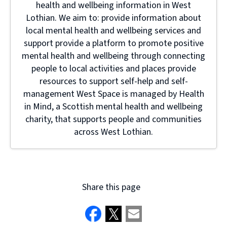
health and wellbeing information in West
Lothian. We aim to: provide information about
local mental health and wellbeing services and
support provide a platform to promote positive
mental health and wellbeing through connecting
people to local activities and places provide
resources to support self-help and self-
management West Space is managed by Health
in Mind, a Scottish mental health and wellbeing
charity, that supports people and communities
across West Lothian.
Share this page