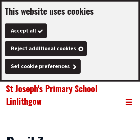
This website uses cookies
Skip
to
Accept all
main
content
Reject additional cookies
Set cookie preferences
St Joseph's Primary School
Linlithgow
Link
"
Toggle
to
homepage
menu
"