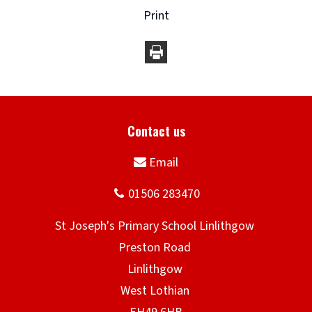
Print