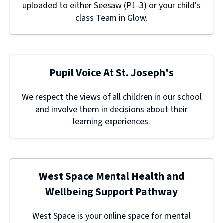
uploaded to either Seesaw (P1-3) or your child's
class Team in Glow.
Pupil Voice At St. Joseph's
We respect the views of all children in our school
and involve them in decisions about their
learning experiences.
West Space Mental Health and
Wellbeing Support Pathway
West Space is your online space for mental