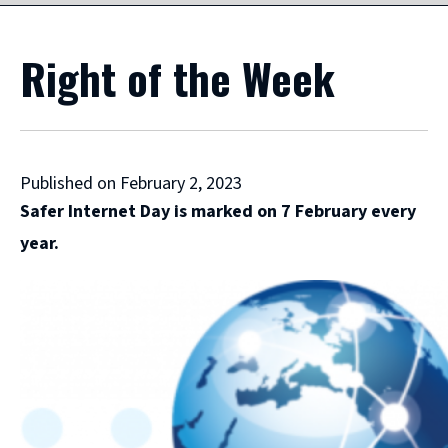
Right of the Week
Published on February 2, 2023
Safer Internet Day is marked on 7 February every
year.