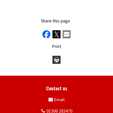
Share this page
Print