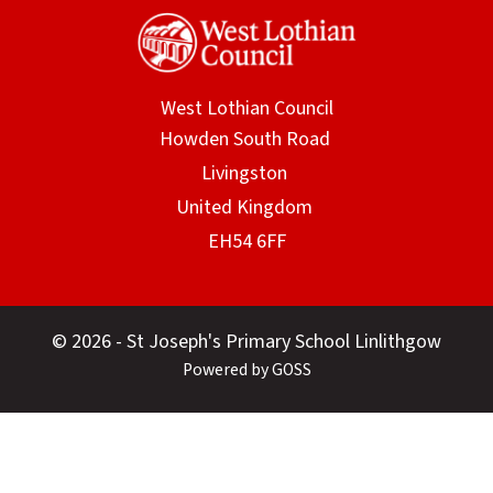
West Lothian Council
© 2026 - St Joseph's Primary School Linlithgow
Powered by GOSS