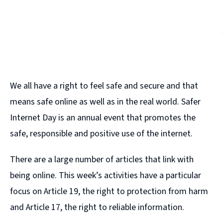
We all have a right to feel safe and secure and that
means safe online as well as in the real world. Safer
Internet Day is an annual event that promotes the
safe, responsible and positive use of the internet.
There are a large number of articles that link with
being online. This week’s activities have a particular
focus on Article 19, the right to protection from harm
and Article 17, the right to reliable information.