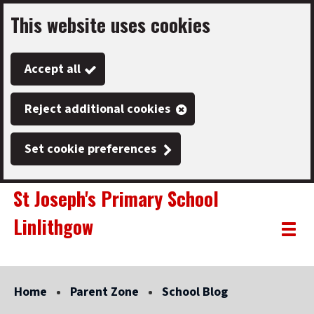
This website uses cookies
Skip
to
Accept all
main
content
Reject additional cookies
Set cookie preferences
St Joseph's Primary School
Linlithgow
Link
"
Toggle
to
homepage
menu
"
Home
Parent Zone
School Blog