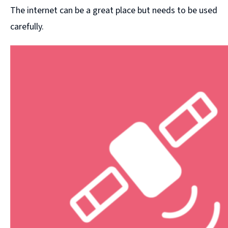
The internet can be a great place but needs to be used
carefully.