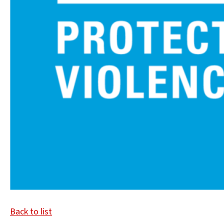
Back to list