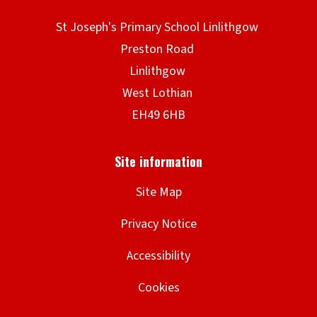
Site Map
Privacy Notice
Accessibility
Cookies