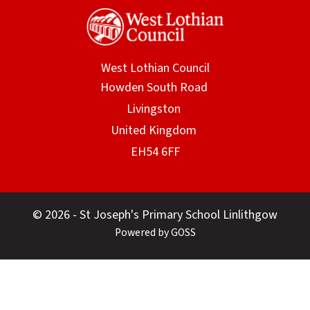
West Lothian Council
© 2026 - St Joseph's Primary School Linlithgow
Powered by GOSS