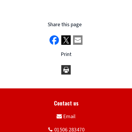
Share this page
Print