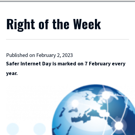
Right of the Week
Published on February 2, 2023
Safer Internet Day is marked on 7 February every
year.