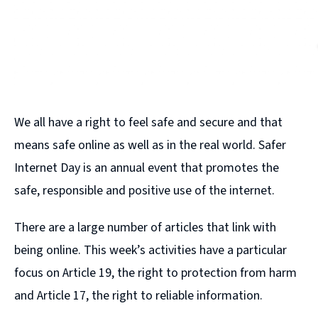
We all have a right to feel safe and secure and that
means safe online as well as in the real world. Safer
Internet Day is an annual event that promotes the
safe, responsible and positive use of the internet.
There are a large number of articles that link with
being online. This week’s activities have a particular
focus on Article 19, the right to protection from harm
and Article 17, the right to reliable information.