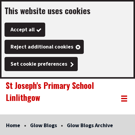
This website uses cookies
Skip
to
Accept all
main
content
Reject additional cookies
Set cookie preferences
St Joseph's Primary School
Linlithgow
Link
"
Toggle
to
homepage
menu
"
Home
Glow Blogs
Glow Blogs Archive