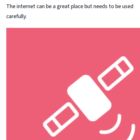
The internet can be a great place but needs to be used
carefully.