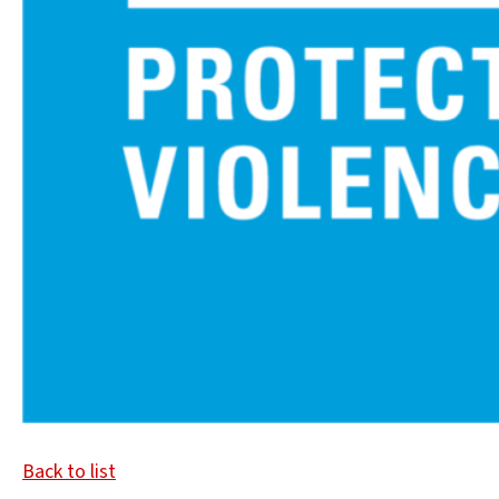
Back to list