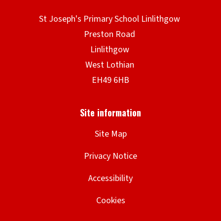
Site Map
Privacy Notice
Accessibility
Cookies