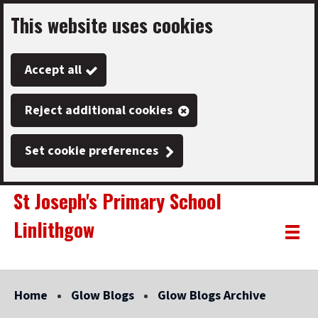
This website uses cookies
Skip
to
Accept all
main
content
Reject additional cookies
Set cookie preferences
St Joseph's Primary School
Linlithgow
Link
"
Toggle
to
homepage
menu
"
Home
Glow Blogs
Glow Blogs Archive