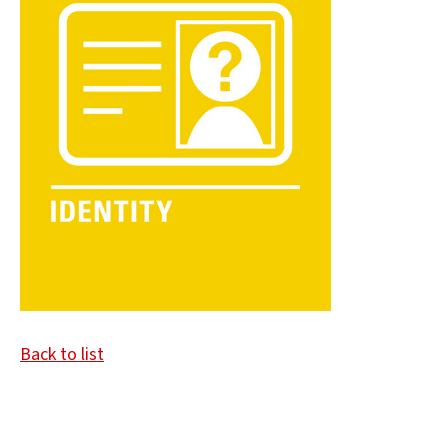
Back to list