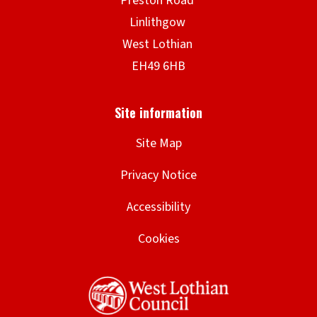
Site Map
Privacy Notice
Accessibility
Cookies