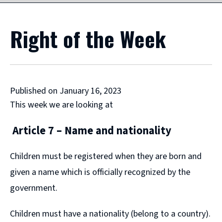
Right of the Week
Published on January 16, 2023
This week we are looking at
Article 7 – Name and nationality
Children must be registered when they are born and
given a name which is officially recognized by the
government.
Children must have a nationality (belong to a country).