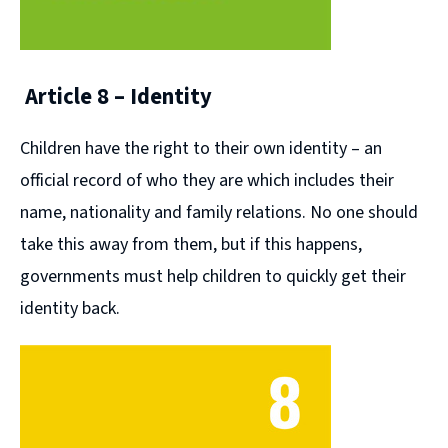
Article 8 – Identity
Children have the right to their own identity – an
official record of who they are which includes their
name, nationality and family relations. No one should
take this away from them, but if this happens,
governments must help children to quickly get their
identity back.