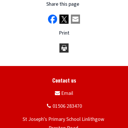
Share this page
Print