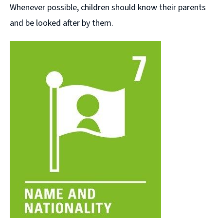
Whenever possible, children should know their parents
and be looked after by them.