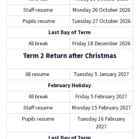
d
Staff resume
Monday 26 October 2026
o
w
Pupils resume
Tuesday 27 October 2026
)
Last Day of Term
All break
Friday 18 December 2026
Term 2 Return after Christmas
All resume
Tuesday 5 January 2027
February Holiday
All break
Friday 5 February 2027
Staff resume
Monday 15 February 2027
Pupils resume
Tuesday 16 February
2027
Last Day of Term