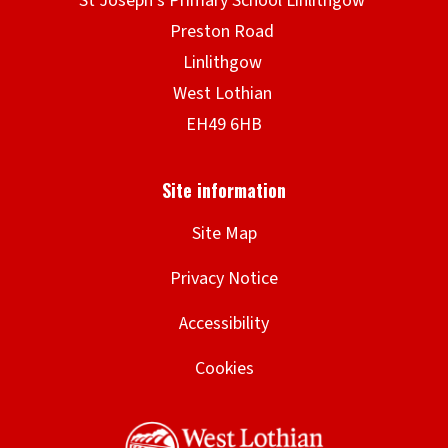
Site Map
Privacy Notice
Accessibility
Cookies