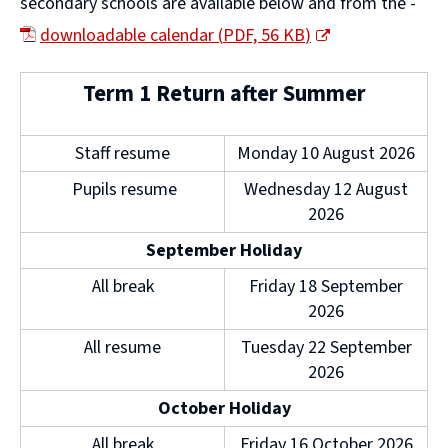
secondary schools are available below and from the -
downloadable calendar
(
PDF,
56 KB
)
(
Term 1 Return after Summer
o
p
Staff resume
Monday 10 August 2026
e
Pupils resume
Wednesday 12 August
n
2026
s
September Holiday
n
All break
Friday 18 September
e
2026
w
All resume
Tuesday 22 September
w
2026
i
October Holiday
n
All break
Friday 16 October 2026