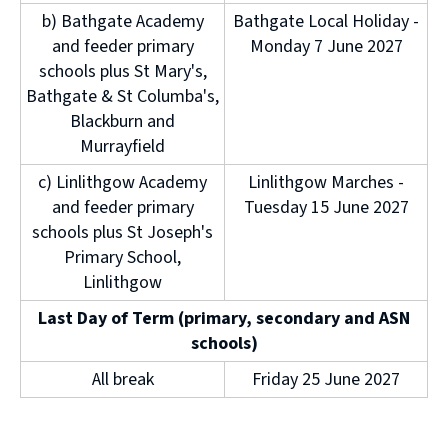
b) Bathgate Academy
Bathgate Local Holiday -
and feeder primary
Monday 7 June 2027
schools plus St Mary's,
Bathgate & St Columba's,
Blackburn and
Murrayfield
c) Linlithgow Academy
Linlithgow Marches -
and feeder primary
Tuesday 15 June 2027
schools plus St Joseph's
Primary School,
Linlithgow
Last Day of Term (primary, secondary and ASN
schools)
All break
Friday 25 June 2027