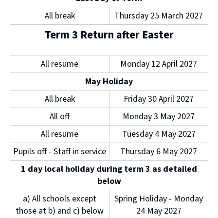
All break
Thursday 25 March 2027
Term 3 Return after Easter
All resume
Monday 12 April 2027
May Holiday
All break
Friday 30 April 2027
All off
Monday 3 May 2027
All resume
Tuesday 4 May 2027
Pupils off - Staff in service
Thursday 6 May 2027
1 day local holiday during term 3 as detailed
below
a) All schools except
Spring Holiday - Monday
those at b) and c) below
24 May 2027