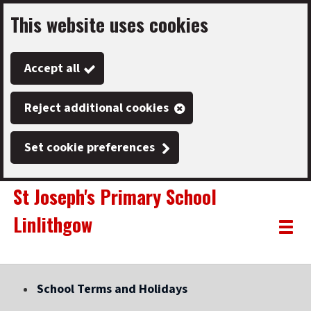
This website uses cookies
Skip
to
Accept all
main
content
Reject additional cookies
Set cookie preferences
St Joseph's Primary School
Linlithgow
Link
"
Toggle
to
homepage
menu
"
School Terms and Holidays