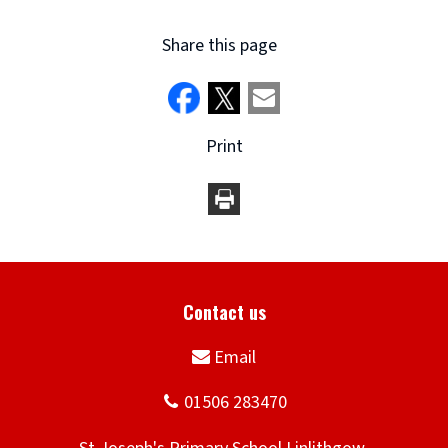
Share this page
Print