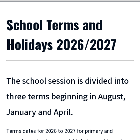
School Terms and
Holidays 2026/2027
The school session is divided into
three terms beginning in August,
January and April.
Terms dates for 2026 to 2027 for primary and