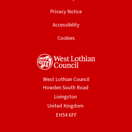
Privacy Notice
Accessibility
Cookies
West Lothian Council