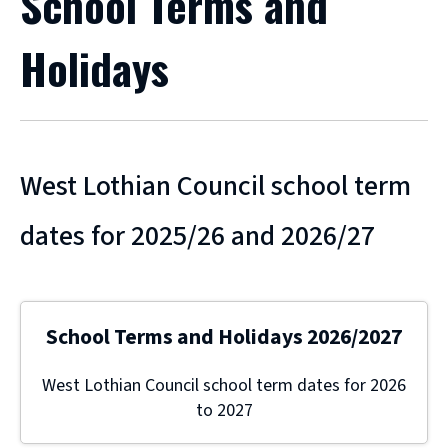
School Terms and
Holidays
West Lothian Council school term
dates for 2025/26 and 2026/27
School Terms and Holidays 2026/2027
West Lothian Council school term dates for 2026
to 2027