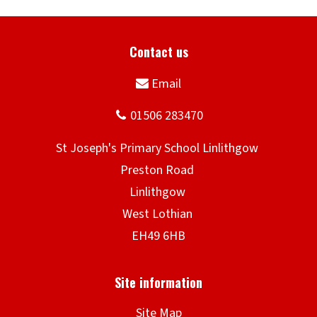
Site Map