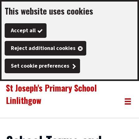
This website uses cookies
Skip
to
Accept all
main
content
Reject additional cookies
Set cookie preferences
St Joseph's Primary School
Linlithgow
Link
"
Toggle
to
homepage
menu
"