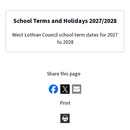
School Terms and Holidays 2027/2028
West Lothian Council school term dates for 2027
to 2028
Share this page
Print