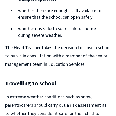
n
n
whether there are enough staff available to
d
d
ensure that the school can open safely
o
o
w
w
whether it is safe to send children home
during severe weather.
)
)
The Head Teacher takes the decision to close a school
to pupils in consultation with a member of the senior
management team in Education Services.
Travelling to school
In extreme weather conditions such as snow,
parents/carers should carry out a risk assessment as
to whether they consider it safe for their child to