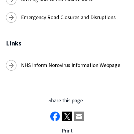
Emergency Road Closures and Disruptions
Links
NHS Inform Norovirus Information Webpage
Share this page
Print