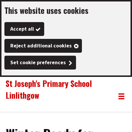
This website uses cookies
Skip
to
Accept all
main
content
Reject additional cookies
Set cookie preferences
St Joseph's Primary School
Linlithgow
Link
"
Toggle
to
homepage
menu
"