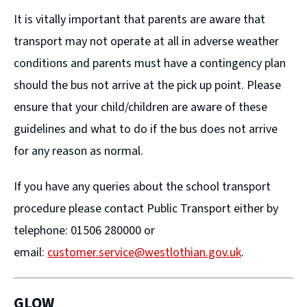
It is vitally important that parents are aware that
transport may not operate at all in adverse weather
conditions and parents must have a contingency plan
should the bus not arrive at the pick up point. Please
ensure that your child/children are aware of these
guidelines and what to do if the bus does not arrive
for any reason as normal.
If you have any queries about the school transport
procedure please contact Public Transport either by
telephone: 01506 280000 or
email:
customer.service@westlothian.gov.uk
.
GLOW