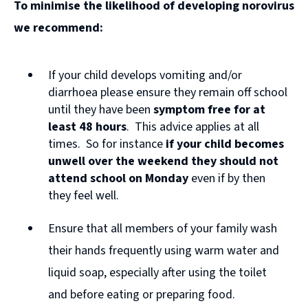
To minimise the likelihood of developing norovirus
o
we recommend:
p
e
If your child develops vomiting and/or
n
diarrhoea please ensure they remain off school
s
until they have been
symptom free for at
n
least 48 hours
. This advice applies at all
times. So for instance
if your child becomes
e
unwell over the weekend they should not
w
attend school on Monday
even if by then
w
they feel well.
i
Ensure that all members of your family wash
n
their hands frequently using warm water and
d
liquid soap, especially after using the toilet
o
and before eating or preparing food.
w