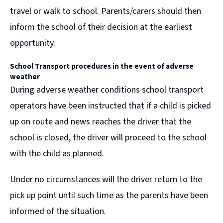
travel or walk to school. Parents/carers should then
inform the school of their decision at the earliest
opportunity.
School Transport procedures in the event of
adverse
weather
During adverse weather conditions school transport
operators have been instructed that if a child is picked
up on route and news reaches the driver that the
school is closed, the driver will proceed to the school
with the child as planned.
Under no circumstances will the driver return to the
pick up point until such time as the parents have been
informed of the situation.