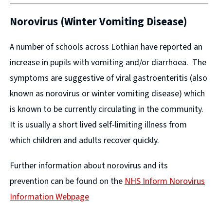
Norovirus (Winter Vomiting Disease)
A number of schools across Lothian have reported an
increase in pupils with vomiting and/or diarrhoea. The
symptoms are suggestive of viral gastroenteritis (also
known as norovirus or winter vomiting disease) which
is known to be currently circulating in the community.
It is usually a short lived self-limiting illness from
which children and adults recover quickly.
Further information about norovirus and its
prevention can be found on the
NHS Inform Norovirus
Information Webpage
(