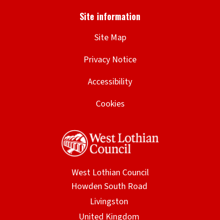
Site Map
Privacy Notice
Accessibility
Cookies
West Lothian Council