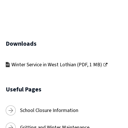
)
Downloads
Winter Service in West Lothian
(
PDF,
1 MB
)
(opens
new
window)
Useful Pages
School Closure Information
Gritting and Winter Maintenance