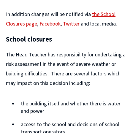
In addition changes will be notified via
the School
Closures page
,
Facebook
,
Twitter
and local media.
(
(
School closures
o
o
p
p
The Head Teacher has responsibility for undertaking a
e
e
risk assessment in the event of severe weather or
n
n
building difficulties. There are several factors which
s
s
may impact on this decision including:
n
n
e
e
the building itself and whether there is water
w
w
and power
w
w
access to the school and decisions of school
i
i
transport operators