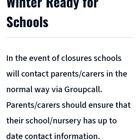
Winter Ready for
Schools
In the event of closures schools
will contact parents/carers in the
normal way via Groupcall.
Parents/carers should ensure that
their school/nursery has up to
date contact information.