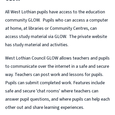
All West Lothian pupils have access to the education
community GLOW. Pupils who can access a computer
at home, at libraries or Community Centres, can
access study material via GLOW. The private website
has study material and activities.
West Lothian Council GLOW allows teachers and pupils
to communicate over the internet in a safe and secure
way. Teachers can post work and lessons for pupils.
Pupils can submit completed work. Features include
safe and secure 'chat rooms' where teachers can
answer pupil questions, and where pupils can help each
other out and share learning experiences.