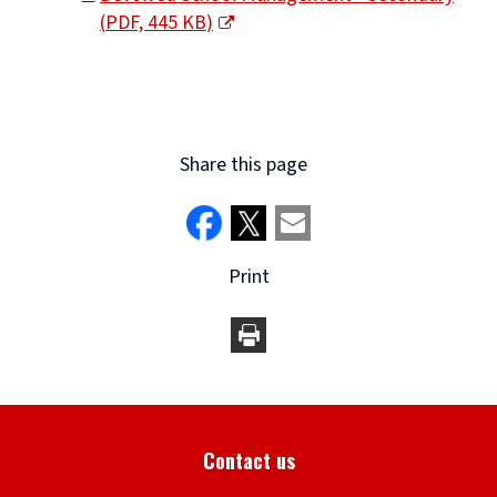
(
PDF,
445 KB
)
window)
(opens
new
window)
Share this page
Print