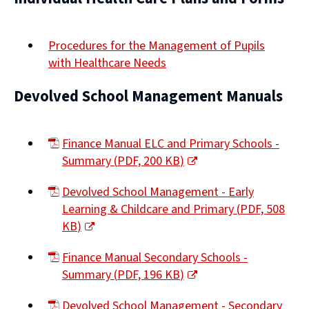
Procedures for the Management of Pupils
with Healthcare Needs
Devolved School Management Manuals
Finance Manual ELC and Primary Schools -
Summary
(
PDF,
200 KB
)
(opens
Devolved School Management - Early
new
Learning & Childcare and Primary
(
PDF,
508
window)
KB
)
(opens
Finance Manual Secondary Schools -
new
Summary
(
PDF,
196 KB
)
window)
(opens
Devolved School Management - Secondary
new