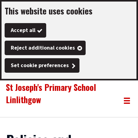
This website uses cookies
Skip
to
Accept all
main
content
Reject additional cookies
Set cookie preferences
St Joseph's Primary School
Linlithgow
Link
"
Toggle
to
homepage
menu
"