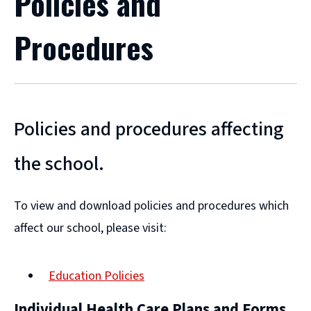
Policies and
Procedures
Policies and procedures affecting
the school.
To view and download policies and procedures which
affect our school, please visit:
Education Policies
Individual Health Care Plans and Forms