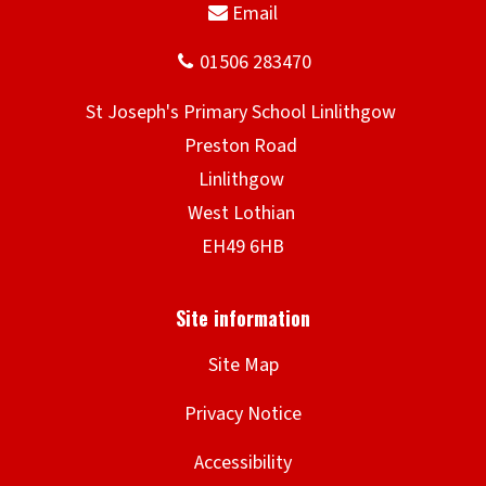
Site Map
Privacy Notice
Accessibility