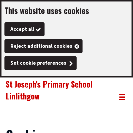
This website uses cookies
Skip
to
Accept all
main
content
Reject additional cookies
Set cookie preferences
St Joseph's Primary School
Linlithgow
Link
"
Toggle
to
homepage
menu
"