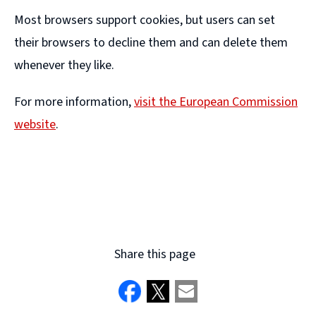
Most browsers support cookies, but users can set
their browsers to decline them and can delete them
whenever they like.
For more information,
visit the European Commission
website
.
(
o
p
e
n
Share this page
s
n
e