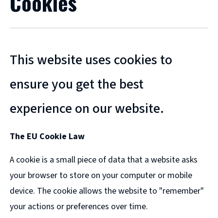
Cookies
This website uses cookies to
ensure you get the best
experience on our website.
The EU Cookie Law
A cookie is a small piece of data that a website asks
your browser to store on your computer or mobile
device. The cookie allows the website to "remember"
your actions or preferences over time.