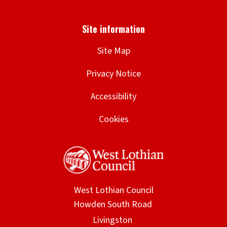
Site Map
Privacy Notice
Accessibility
Cookies
West Lothian Council